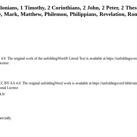
lonians, 1 Timothy, 2 Corinthians, 2 John, 2 Peter, 2 Thes
e, Mark, Matthew, Philemon, Philippians, Revelation, Ro
0. The original work of the unfoldingWord® Literal Text is available at https://unfoldingword.
icense.
C BY-SA 4.0. The original unfoldingWord work is available at https://unfoldingword.bible/utn
onal License.
4.0/
rcially.