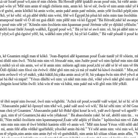
m kà sié Israël pouẽ wô,nim tẽ min chôein.
7
Bà Herodẽ plẽlẽ ìpiaklô awan pouẽ min, bà viélé amin de
gnô wôn yẽ.
9
Mlẽ nim amin tẽ mìglì chôùein min, amin kô. bà vé siẽ, ôwlà vẽ nim amin nikẽ yẽ kẽ 
tê gnénì, amin kôtôkô bà amin wrôn; amin pakẽ amin paté mônìn, amin yélé ôssôkô péplé,nim
 yé ké séhì: sô,pà alibẽ tẽtẽkì nim wénì, fẽtẽ wô Égyptẽ,bà pôuà kô môn mim tian ôssôùhìn
anpouẽ tianlẽ vô Ô dô mi guà dìklô: min plẽlẽ min vã kô Égyptẽ.
16
Bà Hérodẽ,nikẽ kẽ awanpouẽ
 pouẽ min sélé yẽ.
17
Kômôn nim ôssôùein nim kpanman pouẽ Jérémie sélé ye djôùkô yẽlôuôn:
1
bôfô koué fitélé Joseph walẽkô, Égyptẽ pouẽ wô,
20
Bà yé ké sé awô nim: sô, bà pà alibẽ nim we
̃yẽ,wô gbà égnìvé yẽfẽ, bà, wàlẽkô nim yẽtẽ yẽ, bà yẽ kô Galilée,
23
Bà valẽ pôualẽ ô pouẽ 
rôn, kẽ Gnamien mìglì man tẽ kôkô.
3
Jean-Baptistì allẽ kpanman pouẽ Ésaïe tianlẽ yẽ fẽ sôùein, ml
yénì dôdô nim ôwô.
5
Nìchà min nim vô Jérusalé min, nim Judée pouẽ wô nim ôpôuẽ min nim dàk
kô yà sô nìn amin, wé sé lé amin nim: môùein aglì min pouẽ,ichì yé allẽ sé lé vẽ nim vẽ fe
Ôdô djôùkô nim fôssì sìn évéwô: élibé gbô nim mà yà mà yẽ mabẽ bà kàwô èssìnklô.
11
Min,mô s
̀ein avôuwô vô yẽ màkô, yàkà bàklô,bà,yàka amin assà yẽ fẽ, bà yakapa ẽwìn nim tẽvẽ yẽwô afé
é bà ẽkẽ và mipié!
15
Yésus dìkẽhì wô nim: yà nikẽ min min chô, vôkẽ yéwô nikẽ gbô nim tẽ s
̃,ẽnìgnìn koué kẽtìn ôwlô: ìchà wìn tẽ min và bàbà, min pakẽ mà wlô gbô min félé yẽklô.
iẽ ôbô nepié nim ôwoué, ôwô min wôgbôhì.
3
Achrà siẽ pouẽ,wouélẽ valẽ wépié, ké sé hì: s
.
5
Abassamôn pakẽ kô ôpouyẽ nim tékẽ wô, pakẽ salẽ assô wô wlô,
6
Bà ké séhì nim: sẽ ẽtẽ Gna
: àman chrà yẽ Gnamien.
8
Abassamôn pakẽ kô ẽbikẽ djìnì koué la wô, yalẽ awô ôpouẽ wô agnéfe
mì guà, nim tẽ yẽ Gnamien,bà akà wôn yẽlakoué.
11
Bà abassômôn yakẽ. bé siẽ, abôfô nim tìn... va
ô,
14
Nim môkô ôssôùein nim kpanmanpouẽ,Ésaïe sélé adjôù yẽ lôuôn:
15
kpôùssôuà nim vô Zab
; nim min min nim tẽ ôwé bôtôkô kanìein sôlô vô amin wô.
17
Mlẽ nim koué Yésus vôlô nôlô akô,
 amin félé aflìn vẽdìkẽ iguéfiéklô; yẽssôkẽ amin ẽtà ètã.
19
Yé sélé amin nim: vésì min wô, ke
an, nim tẽ yẽgnìn,nim amin nim amin ẽyẽ vô vô gnénìhìklô, nim amin kô sôùan sôùan amin aflìn,
22
Y