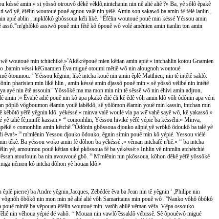
u késsé amin:« si yôssô otrouvô dêkê vêklô,nintchanin nin nê alié aliê ?» Ba, yê sôlô êpakê
ô yê, êfêlin woutoué pouê agnou valê nin yélé. Amin son sakawô ba amin fê félé lanlin ,
n apié ablin , inpklôkô gbôssoua kéli likê.
31
Êfêlin woutoué pouê min késsé Yéssou amin
 assô.
33
m'gblôkô assiwô pouê min fêtê kô ôpouê wô volé amênien amin tianlin ton amin
ê, wê woutoué min tchitchiké.»
3
Akêkrêpouê mien kêtian amin apié:« intchahlin kotou Gnamien
,bamin véssi kêGnamien Êva migué otoumi mêtiê wô nin alougnoh woutoué
hamê ôtoumou.
9
Yéssou kêgnin, likê intcha koué nin amin êplê Matthieu, nin tê intêtê saklô.
nin pharisien min likê hlin , amin késsé amin djassô pouê min:« sê yôssô vélibé nin intêtê
aya ayé nin êtê assouin" Yôssôkê ma ma mon min nin tê sêssê wô nin éhivi amin adjron,
́ amin :« Êvahê adiê pouê nin kô apa pkakô élié éli kê êdê vôh amin klô vôh ôdônin apa véni
 pôplô vôgboumon êlamin youê labêklô, sê yôlômon êlamin youê min kassin, intchan min
kêbôtô yêfê yêgnin klô. yékéssé:« minva valê woulé vla pa wê̂ vahê sayê wô, kê yakassô.»
lé yê taliê fê,minfê kassan.»
22
comonhlin, Yéssou hiviké yêfê yépie ́ba késséhi:« Minva,
 lapêkê.» comonhlin amin kêtchê.
25
Ôdônin gbôssoua djouko alipié,yê wrôkô ôdoukô ba talê yê
di êva!»
28
m'mlênin Yessou djouko ôdouko, êgnin simin pouê min kô yépié. Yessou viélé
 têkê. Ba yéssou woko amin fê dôhon ba yékéssé :« vêman intchafê n'tiê.»
31
ba intcha
in yê, amoumou pouê kêtian siké pkôssoua fê ba yékéssé:« Inhlin vê ninmlin atchétchié
a yêssan atoufouin ba nin avouvoué gbô.
36
M'mlênin nin pkôssoua, kôhon dêkê yêfê yôssôkê
̂dmiga nêmon kô intcha dôhon yê houan klô.»
plê pierre) ba Andre yêgnin,Jacques, Zébédée êva ba Jean nin tê yêgnin
3
,Philipe nin
gnôh ôbôkô nin mon min nê alié alié vôh Samaritains min pouê wô .
6
Nanko vôhô ôbôkô
ouê minfê ba vêpouan êfêlin woutoué min. vatôh ahilê vêman vêfa. Vêpa ossouko
iê nin vêhoua yépié dé vahô.
12
Mouan nin vawlô ̂êssaklô vébissê. Sê ôpouêwô migué
15