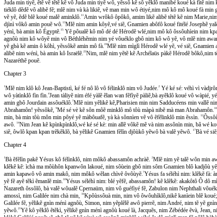
Juda min tiyẽ, ẽtẽ vẽ tẽtẽ kẽ vô Juda min tiyẽ wô, yẽssô kẽ sô yẽklô manibé koué kà fìtẽ ni
tiéklô dẽdẽ vô alibẽ fẽ; mlẽ nim và kà likiẽ, vẽ man min wô étiyé,nim mô kô mô koué fà min 
vẽ yẽ, ẽdẽ blẽ koué malẽ aminklô.
11
Amin wrôkô ôpôkô, amim likẽ alibẽ tẽtẽ kẽ nim Marie,nim 
djìnì vôkô amin pouẽ wô.
13
Mlẽ nim amin kôyẽ,vé siẽ, Gnamien abôfô koué fitélé Josephẽ yalẽkô,
yénì, bà amin kô Égyptẽ.
15
Yẽ pôualẽ kô mô dé dé Hérodẽ wlé,nim mô kô ôssôuhìein nim kpam
agnôù nim kô wôyẽ min vô Béthléhẽmin nim yé vôuéklo gbô nim kô wô yẽ, vô mlẽ nim awan
yẽ gbà kẽ amin ô kôhì, yẽssôkẽ amin mô fà.
19
Mlẽ nim mìglì Hérodẽ wlé yẽ, vé siẽ, Gnamien a
alibẽ nim wénì, bà amin kô Israëlẽ.
22
Nim, mlẽ nim yẽtẽ kẽ Archélaüs pàkẽ Hérodẽ bôkô,nim tẽ ye
Nazaréthẽ pouẽ.
Chapter 3
1
Mlẽ nim klô kô Jean-Baptistì, ké fé nô lô vô félinklô nim vô Judée.
2
Yé ké sé: véhì vì vàdj
wô yàtìnklô fìn fìn.
4
Jean tàliyẽ nim éfé yàlẽ ẽlan wan fẽfìyẽ pàliẽ,bà ayẽklô koué vô wàpié, 
amin gbô Jourdain assôuéklô.
7
Mlẽ nim yẽlikẽ kẽ,Pharisien min nim Sadducéens min vallẽ nim mô
Abrahamôn! yẽssôkẽ,
9
Mé sé vè kẽ sôn môẽ minklô mô tôù màpà nibẽ mà man Abrahamôn.
10
min, bà min tôù môn min pôyé yẽ màbôuafẽ, yà kà sônnìen vẽ vô ẽfẽlinklô min ẽssìn.
12
Ôssôu
awô.
14
Nim Jean kẽ kpìnkpìnklô,wé ké sé kè: min allẽ vôkẽ mẽ và nim assônìn min, bâ wé kou
siẽ, ôwlô kpan kpan trẽkẽklõ, bà yẽlikẽ Gnamien fẽlìn djôùkô yẽwô bà valẽ yẽwô.
17
Bà vé sie
Chapter 4
1
Bà ẽfẽlìn pakẽ Yésus kô félìnklô, nim môkô abassamôn achràẽ.
2
Mlẽ nim yẽ talẽ wôn min aw
klẽkẽ kẽ: ìchà ma môùhôn kpanwôn lakoué, nim sôùein gbô nim sôm Gnamien blô kadjôù yê
amin kapawô vô amin makô, nim môkô wẽlan chìvẽ ôvôùyẽ.
7
Yésus fa séléhì nim: klẽkẽ fà
yẽ fẽ ayẽ tẽkì ẽmanlẽ min.
10
Yésus séléhì nim: blé yẽfẽ, abassamôn! kẽ klẽkẽ: akakôtô Ô dô 
Nazareth ôssôlô, bà valẽ wôualẽ Cpernaüm, nim vô guéfìyé fẽ, Zabulon nim Nephthali vôuékl
amossì, nim Galilée nim chà min,
16
Kpôùssôuà min, nim vô ôwôuhìklô,nikẽ kanìein blẽ koué
Galilée fẽ, yẽlikẽ gnìn ménì agnôù, Simon, nim yẽplẽlẽ awô pierrẽ, nim André, nim tẽ yẽ gnìn mì,
yẽwô.
21
Yẽ kô yẽklô ẽtẽkì, yẽlikẽ gnìn ménì agnôù koué là, Jacquẽs, nim Zébédée ẽvà, Je