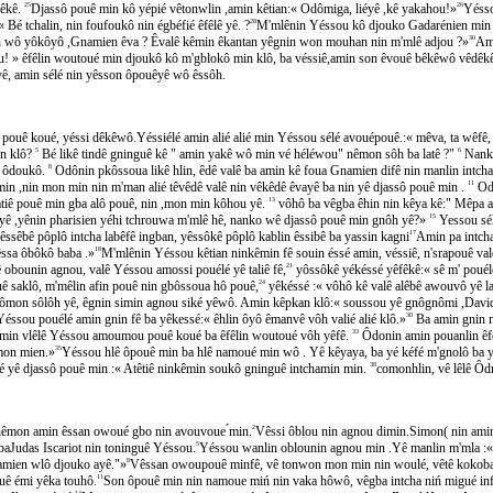
êkê.
25
Djassô pouê min kô yépié vêtonwlin ,amin kêtian:« Odômiga, liéyê ,kê yakahou!»
26
Yésso
é tchalin, nin foufoukô nin égbéfié êfêlê yê. ?
28
M'mlênin Yéssou kô djouko Gadarénien min ti w
nin wô yôkôyô ,Gnamien êva ? Êvalê kêmin êkantan yêgnin won mouhan nin m'mlê adjou ?»
30
Ami
 » êfêlin woutoué min djoukô kô m'gblokô min klô, ba véssiê,amin son êvouê bêkêwô vêdêkê
ê, amin sélé nin yêsson ôpouêyê wô êssôh.
́ pouê koué, yéssi dêkêwô.Yéssiélé amin alié alié min Yéssou sélé avouépouê.:« mêva, ta wêf
in klô?
5
Bé likê tindê gninguê kê " amin yakê wô min vé héléwou" nêmon sôh ba latê ?"
6
Nanko 
 ôdoukô.
8
Odônin pkôssoua likê hlin, êdê valê ba amin kê foua Gnamien difê nin manlin intc
ouê min ,nin mon min nin m'man alié têvêdê valê nin vêkêdê êvayê ba nin yê djassô pouê min .
11
Odô
̂ atiê pouê min gba alô pouê, nin ,mon min kôhou yê.
13
vôhô ba vêgba êhin nin kêya kê:" Mêpa 
ô , yê ,yênin pharisien yéhi tchrouwa m'mlê hê, nanko wê djassô pouê min gnôh yê?»
15
Yessou séle
êssêbê pôplô intcha labêfê ingban, yêssôkê pôplô kablin êssibê ba yassin kagni
17
Amin pa intchan
ssa ôbôkô baba .»
18
M'mlênin Yéssou kêtian ninkêmin fê souin éssé amin, véssiê, n'srapouê valê 
̂ obounin agnou, valê Yéssou amossi pouélé yê taliê fê,
21
yôssôkê yékéssé yêfêkê:« sê m' poué
 saklô, m'mêlin afin pouê nin gbôssoua hô pouê,
24
yêkéssé :« vôhô kê valê alêbê awouvô yê
̂mon sôlôh yê, êgnin simin agnou siké yêwô. Amin kêpkan klô:« soussou yê gnôgnômi ,Davi
sou pouélé amin gnin fê ba yêkessé:« êhlin ôyô êmanvê vôh valié alié klô.»
30
Ba amin gnin min
min vlêlê Yéssou amoumou pouê koué ba êfêlin woutoué vôh yêfê.
33
Ôdonin amin pouanlin êfêl
amon mien.»
35
Yéssou hlê ôpouê min ba hlê namoué min wô . Yê kêyaya, ba yé kéfé m'gnolô b
sé yê djassô pouê min :« Atêtiê ninkêmin soukô gninguê intchamin min.
38
comonhlin, vê lêlê O
, nêmon amin êssan owoué gbo nin avouvoue ́min.
2
Vêssi ôblou nin agnou dimin.Simon( nin amin ê
aJudas Iscariot nin toninguê Yéssou.
5
Yéssou wanlin oblounin agnou min .Yê manlin m'mla :« vô
Gnamien wlô djouko ayê."»
8
Vêssan owoupouê minfê, vê tonwon mon min nin woulé, vêtê kokoba p
ê émi yêka touhô.
11
Son ôpouê min nin namoue miń nin vaka hôwô, vêgba intcha niń migué infêl
14