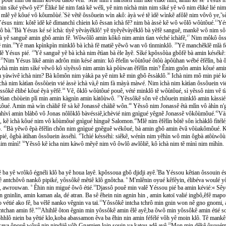
in sìké yẽwô yẽ?
4
Éliké lié nim fatà kẽ wélì, yê nim nìchà min nim sìké yê wô nim éliké lié n
lê yẽ kôué vô kôumôùé.
7
Sè vẽtẽ ôssôuein wìn akô: àyà wé tẽ ìdẽ wìnkẽ afôlẽ nim vôvô ye,
ésus nim: kôtẽ ìdẽ kê dìmanchì chìein kô êssan ìchà fẽ? nim bà àssè kẽ wô wôlô wôùtôué.
11
Yé
̂ bà.
13
Bà Yésus ké sé ìchà: tìyẽ yẽvàyẽklô! yẽ tiyẽyẽvàyẽklô bà yẽfẽ sanguẽ, mankẽ wô nim so
bà yẽ sanguẽ amin gbô amin fẽ. Wôwôlô amin kôkô nim amin tìan véché ìchàfẽ,
17
Nim môkô ôssô
ẽ min.
19
Yẽ man kpìnkpìn minklô bà ìchà fẽ matiẽ yẽwô wan vô tìnminklô.
20
Yẽ manchẽklẽ mlà fẽ b
lẽ Yésus pié.
23
Yẽ sanguẽ yẽ bà ìchà nim ẽtìan bà èle ̃àyẽ. Sìké kpôssôùa gbôfẽ bà amin késékẽ:
.
25
Nim Yésus likẽ amin adrôn min késé amin: kô êfelìn wôùtôué ôtôù àpôùhan wébé êfẽlìn, bà ôp
à nìvhà min nim sìké vẽwô kô sìyẽssô nim amin kà pôùwan ẽfẽlìn min? Ênim gnôn amin kôué ami
im yàwìvê ìchà nim? Bà kômôn nim yàkà pa yẽ nim kẽ min gbô êssàklô.
30
Ichà nim mô min pié kô
chà nim kàtìan ôssôùein vié àssè ìchà và,ê nim fà màyà màwé. Nim ìchà nim kàtìan ôssôuein v
sôkẽ élibé kôué ẽyà yẽfẽ.
34
Vẽ, ôklô wôùtôué pouê, vété minklô tẽ wôùtôué, sì yẽssô nim vê 
ẽtìan chòùein plì min amin kàgnìn amin kàtôùwô.
37
Yẽssôkẽ sôn vẽ chôuein minklô amin kàssiéf
̂ué. Amin mà wìn chàliê fẽ sà kẽ Jonassẽ chàliẽ wôn.
40
Yẽssô nim Jonassê êtà mlìn vô àhìn n'gua
ìvì amin blàbô vô Jonas nôlôklô bàvéssiẽ,ìchèvié nim gnìgué yêgnẽ Jonassẽ vôkôùmôué.
42
Và
 kẽ ìchà kôué nim vô kôùmôué gnìgué hìnguẽ Salomon.
43
Mlẽ nim ẽfẽlìn bôtẽ sôn ìchàklô fìte
̂.
45
Bà yẽwô ẽpà ẽfẽlìn chôn nim gnìgué gnẽguẽ wékôué, bà amin gbô amin ẽvã vôùakômôué. Ko
́, ôgbà àtìhan ôssôuein àsséhì.
47
Ichìé késséhì: siêkẽ, wénìn nim yẽhìn wô min ôgbà atôùwôu
nim mìnì!
50
Yẽssô kẽ ìcha nim kàwô mẽyẽ nim vô ôwlô awlôliẽ, kô ìchà nim tẽ mìnì nim mìhìn.
 ba yê wrôkô égnéli klô ba yê houa layê. kpôssoua gbô djidji ayê.
3
Ba Yéssou kêtian ôssouin ésse
antchôvô nankô pipiké, yôssôkê mêtiê klô gnôtcha.
6
M'mlênin oyué kêfêyin, élibéva woulé yô
ien, awrouwan.
9
Êhin nin migué ôwô étié.
10
Djassô pouê min valê Yéssou pié ba amin kévié:« Sêyô
in gninlin, amin kaman ala, dé atran. Ba sê êhein nin agnin hin , amin katoï valié ingbô,êfê mapou
́tié ako fê, ba vêlê nanko vêgnin va taï.
15
Yôssôkê intcha tchrô min gnin won nê gno gnomi, a
ntchan amin fê."
16
Ahihlê ôton êgnin min yôssôkê amin êlê ayê,ba ôwô min yôssôkê amin étié 
ôhhlô niein ba yêtié klo,koba abassamon êva ba êhin nin amin féfélé vôh yê moin klô. Tê mankê é
va ôpouê wôyê nin nindjiê vôh Gnamien loin souin,ya katou adê ayê.
22
Mon min dêkê ôyouémi