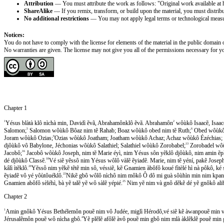
Attribution
— You must attribute the work as follows: "Original work available at 
ShareAlike
— If you remix, transform, or build upon the material, you must distribut
No additional restrictions
— You may not apply legal terms or technological measures
Notices:
You do not have to comply with the license for elements of the material in the public domain o
No warranties are given. The license may not give you all of the permissions necessary for yo
Chapter 1
1
Yésus blàtà klô nìchà min, Davidì ẽvã, Abrahamônklô ẽvã. Abrahamôn
2
wôùkô Isaacẽ, Isaa
Salomon;
5
Salomon wôùkô Bôaz nim tẽ Rahab; Boaz wôùkô obed nim tẽ Ruth;
6
Obed wôùkô 
Joram wôùkô Ozias;
9
Ozias wôùkô Joatham; Joatham wôùkô Achaz; Achaz wôùkô Ézéchias; 
djôùkô vô Babylone, Jéchonias wôùkô Salathiel; Salathiel wôùkô Zorobabel;
13
Zorobadel wôù
Jacobô;
16
Jacobô wôùkô Joseph, nim tẽ Marie éyì, nim Yésus sôn yẽklô djôùkô, nim amin ẽpl
dé djôùkô Classẽ.
18
Vé siẽ yẽssô nim Yésus wôlô vàlẽ ẽyiadẽ. Marie, nim tẽ yéní, pakẽ Jose
kâlì ìtẽklô.
20
Yẽssô nim yẽkẽ tẽtẽ min sô, véssiẽ, kẽ Gnamien àbôfô koué fìtèlé hì nà pôkô, 
ẽyiadẽ vô yé yôùtôuéklô.
22
Nikẽ gbô wôlô nìchô nim môkô Ô dô mi guà sôùhìn min nim kpanam
Gnamien abôfô sèléhì, bà yẽ talẽ yẽ wô sàlẽ yépié.
25
Nim yẽ nim và gnô dẽkẽ dé yẽ gnôkô ali
Chapter 2
1
Amin gnôkô Yésus Bethélemôn pouẽ nim vô Judée, miglì Hérodô,vé siẽ kẽ àwanpouẽ min va
Jérusalẽmôn pouẽ wô nìcha gbô.
4
Yẽ plẽlẽ afôlẽ àvô pouẽ min gbô nim mlà àklẽklẽ pouẽ min 