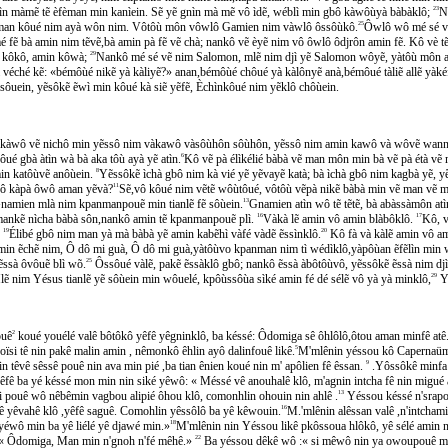
̀n màmẽ tẽ èfèman min kanìein. Sẽ yẽ gnìn mà mẽ vô ìdẽ, wéblì min gbô kàwôùyà bàbàklô;
23
Ni
ẽ aman kôué nim ayà wôn nim. Vôtôù môn vôwlô Gamien nim vàwlô ôssôùkô.
25
Ôwlô wô mé sé vẽ
fẽ bà amin nim tẽvẽ,bà amin pà fẽ vẽ chà; nankô vẽ èyẽ nim vô ôwlô ôdjrôn amin fẽ. Kô vè 
jì kôkô, amin kôwà;
29
Nankô mé sé vẽ nim Salomon, mlẽ nim djì yẽ Salomon wôyẽ, yàtôù môn a
véché kẽ: «bémôùé nikẽ yà kàliyẽ?» anan,bémôùé chôué yà kàlônyẽ anà,bémôué tàliẽ allẽ yàke
sôuein, yẽsôkẽ ẽwì min kôué kà siẽ yẽfẽ, Èchìnkôué nim yẽklô chôùein.
n kàwô vẽ nichô min yẽssô nim vàkawô vàsôùhôn sôùhôn, yẽssô nim amin kawô và wôvẽ wann
́ gbà àtìn wà bà aka tôù ayà yẽ atìn.
6
Kô vẽ pà élìkélié bàbà vẽ man môn min bà vẽ pà étà
in katôùvẽ anôùein.
8
Yẽssôkẽ ìchà gbô nim kà vié yẽ yẽvayẽ katà; bà ìchà gbô nim kagbà yẽ, yẽ 
chô kàpà ôwô aman yẽvà?
11
Sẽ,vô kôué nim vẽtẽ wôùtôué, vôtôù vẽpà nikẽ bàbà min vẽ man ve
̂ Gnamien mlà nim kpanmanpouẽ min tianlẽ fẽ sôùein.
13
Gnamien atìn wô tẽ tẽtẽ, bà abàssàmôn atì
ankẽ nìcha bàbà sôn,nankô amin tẽ kpanmanpouẽ plì.
16
Vàkà lẽ amin vô amin blàbôklô.
17
Kô, v
.
19
Élibé gbô nim man yà mà bàbà yẽ amin kabẽhì vàfé vàdẽ ẽssìnklô.
20
Kô fà và kàlẽ amin vô am
in ẽchẽ nim, Ô dô mi guà, Ô dô mi guà,yàtôùvo kpanman nim tì wédìklô,yàpôùan ẽfẽlìn min w
sà ôvôuẽ blì wõ.
25
Ôssôué vàlẽ, pakẽ ẽssàklô gbô; nankô ẽssà àbôtôùvô, yẽssôkẽ ẽssà nim djì
ẽ nim Yésus tianlẽ yẽ sôùein min wôuelé, kpôùssôùa sìké amin fé dé sélẽ vô yà yà minklô,
29
Ye
uê
2
koué youélé valê bôtôkô yêfê yêgninklô, ba késsé: Ôdomiga sê ôhlôlô,ôtou aman minfê atê
Moïsi tê nin pakê malin amin , nêmonkô êhlin ayô dalinfouê likê.
5
M'mlênin yéssou kô Capernaüm p
têvê sêssê pouê nin ava min pié ,ba tian ênien koué nin m' apôlien fê êssan.
9
.Yôssôkê minfa 
êfê ba yé késsé mon min nin siké yêwô: « Méssé vê anouhalê klô, m'agnin intcha fê nin migué al
ouê wô nêbêmin vagbou alipié ôhou klô, comonhlin ohouin nin ahlê .
13
Yéssou késsé n'srapou
̂ yêvahê klô ,yêfê saguê. Comohlin yêssôlô ba yê kêwouin.
16
M.'mlênin alêssan valê ,n'intchami
éwô min ba yê liélé yê djawé min.»
18
M'mlênin nin Yéssou likê pkôssoua hlôkô, yê sélé amin nin
́:« Ôdomiga, Man min n'gnoh n'fé mêhê.»
22
Ba yéssou dêkê wô :« si mêwô nin ya owoupouê m