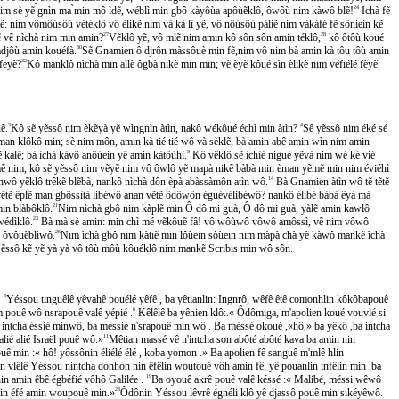
m sè yẽ gnìn ma ̀min mô ìdẽ, wéblì min gbô kàyôùa apôùẽklô, ôwôù nim kàwô blẽ!
24
Ichà fẽ
: nim vômôùsôù vétéklô vô èlikẽ nim và kà lì yẽ, vô nôùsôù pàliẽ nim vàkàfé fẽ sôniein kẽ
tẽ vẽ nìchà nim min amin?
27
Vẽklô yẽ, vô mlẽ nim amin kô sôn sôn amin téklô,
28
kô ôtôù koué
djôù amin kouéfà.
30
Sẽ Gnamien ô djrôn màssôuè min fẽ,nim vô nim bà amin kà tôu tôù amin
́feyẽ?
32
Kô manklô nìchà min allẽ ôgbà nikẽ min min; vẽ ẽyẽ kôué sìn èlikẽ nim véfiélé fẽyẽ.
ẽ.
3
Kô sẽ yẽssô nim èkẽyà yẽ wìngnìn àtìn, nakô wékôué échì min àtìn?
4
Sê yẽssô nim éké sé
 vẽ man klôkô min; sè nim môn, amin kà tié tié wô và sèklẽ, bà amin abê amin wìn nim amin
kalẽ; bà ìchà kàvô anôùein yẽ amin kàtôùhì.
9
Kô vêklô sẽ ìchìé nigué yẽvà nim wé ké vié
̃ mẽ nim, kô sẽ yẽssô nim vẽyẽ nim vô ôwlô yẽ mapà nikẽ bàbà min èman yẽmẽ min nim éviéhì
nwô yẽklô trêkẽ blẽbà, nankô nìchà dôn èpà abàssàmôn atìn wô.
14
Bà Gnamien àtìn wô tẽ tẽtẽ
ẽtẽ êplẽ man gbôssìtà libéwô anan vẽtẽ ôdôwôn éguévélibéwô? nankô élibé bàbà êyà mà
in blàbôklô.
21
Nim nìchà gbô nim kàplẽ min Ô dô mi guà, Ô dô mi guà, yàlẽ amin kawlô
édìklô.
23
Bà mà sè amin: min chì mé vẽkôuẽ fâ! vô wôùwô vôwô amôssì, vẽ nim vôwô
 ôvôuẽblìwô.
26
Nim ìchà gbô nim kàtiẽ min lôùein sôùein nim màpà chà yẽ kàwô mankẽ ìchà
̃ssô kẽ yẽ yà yà vô tôù môù kôuéklô nim mankẽ Scribis min wô sôn.
.
3
Yéssou tinguêlê yêvahê pouélé yêfê , ba yêtianlin: Ingnrô, wêfê êtê comonhlin kôkôbapouê
ouê wô nsrapouê valê yépié .
6
Kêlêlê ba yênien klô:.« Ôdômiga, m'apolien koué vouvlé si
intcha éssié minwô, ba méssié n'srapouê min wô . Ba méssé okoué ,«hô,» ba yêkô ,ba intcha
ié alié Israël pouê wô.»
11
Mêtian massé vê n'intcha son abôté abôté kava ba amin nin
ê min :« hô! yôssônin éliélé élé , koba yomon .» Ba apolien fê sanguê m'mlê hlin
n vlêlê Yéssou nintcha donhon nin êfêlin woutoué vôh amin fê, yê pouanlin infêlin min ,ba
 amin êbê égbéfié vôhô Galilée .
19
Ba oyouê akrê pouê valê késsé :« Malibé, méssi wêwô
in éfé amin woupouê min.»
23
Ôdônin Yéssou lêvrê égnéli klô yê djassô pouê min sikéyêwô.