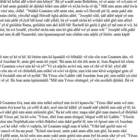
̃dẽ kô kébié allẽ wlàvẽ nim kẽtayẽ.
8
Bà yẽ wanlẽ amin Bethéhém, yé sé amin: vô wô,nim vé
latẽ amin gnìnklô dé djôùkô bôkô nim alibẽ vô yẽ,bà ôwla vẽ djì.
10
Mlẽ nim amin nikẽ ôwla
 vésé nim, chẽkẽ.
12
Walikô Gnamien sélé amin nim, amin wô Herodẽ pié fà, amin pakẽ atìn
 mim chéôù; yẽssôkẽ mìglì Hérodẽ ôgbà ahôùn alibẽ.
14
Josephẽ sôlô, talẽ alibẽ népié yẽ min
 min plélé yẽ,éyiẽ blẽ koué vàlẽ yẽklô, bà yẽ wanlẽ nìchà kô wôùkô nibẽ gbô nim afôyẽ
8
yẽ tẽ gnôùhìn Rama, gnôùhìn nim akô kôfẽ blẽ: Rachelẽ kô gnôù ô gbô yẽ mẽ min té wô, bà
́nì, bà wô Israëlẽ, yẽssôkẽ nìchà min nim kô gbà alibẽ wé yẽ amin wlé.
21
Josephẽ sôlô,pàkẽ
koué nim dì allẽ Nazarethẽ, nim kpanmanpouẽ min sôùhìn min adjôù yẽ lôùôn: amin kàplẽ
ẽ nim yé ké sé kẽ: kô ẽnìein nim kô kpanklô vô félìnklô: vẽ sôn sôn wan Gnamien àtìn, vô
ẽ Jourdain fẽ, amin gbô amin kô yépié;
6
Bà amin kô tôù tôù amin té, Jean-Baptistì kô sônin
̃tẽ Gnamien wìwé nim kẽ và yẽ?
8
Vè yà adjrôn awìvé mà, nim vé ché vẽ fẽ kẽ: yẽyẽ allẽ
ôn nìn vè vô chôùéklô,nim môkô và wìvì và djrôn; nim ìchà nim kẽvà wégnìgué gnìn yẽ
 ẽssìnklô nim nẽ vẽ ayôliẽ.
13
Bà Yésus sôn Galilée vàlẽ Jourdain Jean pié, nim môkô yà sônì
ẽ sẽ yẽ. Bà Jean amin kpìnminklô.
16
Mlẽ nim Yésus sônìngnẽ, yẽ sôn assôklô djôùkô. Bá vé
ẽ ẽtẽ Gnamien ẽvà, man atìn nim môkô môuyẽ min éwìvì kpanwôn.
4
Yésus dìkẽ amin wô nim:
mien ẽvà koué bà, yà wẽfẽ dì akô; assẽ nim kẽ klẽkẽ: yẽ manlẽ mlẽ yàbôfô min mlà yẽ fẽ; bà
̃ wô nikẽ gbô nim amin môùmôù gbô,
9
Ba ké sehì nim: mapa nikẽ gbô man manwô,sẽ ôbôtôkô
lẽ Yésus pié, bà kô wôn.
12
Yésus, tẽkẽ Jean amin tônìguẽ, blégué wẽfẽ kô Galilée.
13
Yẽssôn
ulon nim Nephthali,nim wôkô ẽbikẽiwì nim dakẽ guéfié fẽ, nim vô ôpouè nim vô Jourdain
wé ké sékẽ: véhì vì vadjrôn, kẽ Gnamien mìglì man tẽ kôkô.
18
Yẽkẽ latẽ guéfié nim vô
̃ mawô vẽ ẽta ata pouẽ.
20
Kômô nim koué, amin yakẽ amin aflìn min gbô, bà amin sìké
ẽ plẽlẽ amin, bà kô môn nim amin yakẽ amin gnénì nim amin ẽyẽ bà amin sìké yẽ wô.
23
Yésus
24