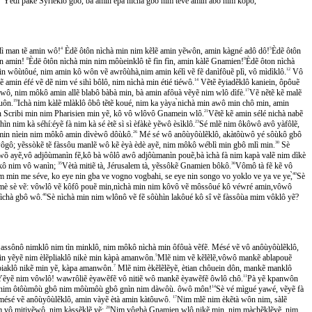
Yédí pakẽ Syrieklô gbô, bà amin ẽpà nìchà gbô nim tẽvẽ amin àbô nim kôpô,
̀glì man tẽ amin wô!
4
Èdẽ ôtôn nìchà min nim kẽlẽ amin yẽwôn, amin kàgné adô dô!
5
Èdẽ ôtôn
tôn amin!
8
Èdē ôtôn nìchà min nim môùeinklô tẽ fìn fìn, amin kàlẽ Gnamien!
9
Èdẽ ôton nìchà
ein wôùtôué, nim amin kô wôn vẽ awrôùhà,nim amin kélì vẽ fẽ danìfôuẽ plì, vô mìdìklô.
12
Vô
̃ amin éfé vẽ dẽ nim vé sihì bôlô, nim nìchà min étié tiéwô.
14
Vẽtẽ ẽyiadẽklô kaniein, ôpôuẽ
 wô, nim môkô amin allẽ blabô bàbà min, bà amin afôuà vẽyẽ nim wlô dìfè.
17
Vẽ nẽtẽ kẽ malẽ
̂uôn.
19
Ichà nim kàlẽ mlàklô ôbô tẽtẽ koué, nim ka yàya ̀nichà min awô min chô min, amin
nì min Scribi min nim Pharisien min yẽ, kô vô wlôvô Gnamein wlô.
21
Vẽtẽ kẽ amin sélé nichà nabẽ
̀n nim kà séhí:éyẽ fà nim kà sé ètẽ sì sì èfàkè yẽwô èsìklô.
23
Sé mlẽ nim ôkôwô avô yàfôlẽ,
fè min nìein nim môkô amin dìvèwô dôùkô.
26
Mé sé wô anôùyôùlẽklô, akàtôùwô yé sôùkô gbô
ôgô; yẽssòkẽ tẽ fàssôu manlẽ wô kẽ èyà èdè ayẽ, nim môkô wéblì min gbô mlì min.
30
Sè
wõ ayẽ,vô adjôùmanìn fẽ,kô bà wôlô awô adjôùmanìn pouẽ,bà ìchà fà nim kapà valẽ nim dìkè
kô nim vô wanìn;
35
Vètà mitiẽ tà, Jérusalem tà, yẽssôkẽ Gnamien bôkô.
36
Vômô tà fẽ kẽ vô
 min me séve, ko eye nin gba ve vogno vogbahi, se eye nin songo vo yoklo ve ya ve ye,̀
40
Sè
 sè vẽ: vôwlô vẽ kôfô pouẽ min,nìchà min nim kôvô vẽ môssôué kô véwré amin,vôwô
ìchà gbô wô.
46
Sè nìchà min nim wlônô vẽ fẽ sôùhìn lakôué kô sî vẽ fàssôùa mim vôklô yẽ?
sônô nimklô nim tìn minklô, nim môkô nìchà min ôfôuà vẽfẽ. Mésé vẽ vô anôùyôùlẽklô,
min yẽyẽ nim èlẽpliaklô nikè min kàpà amanwôn.
5
Mlẽ nim vẽ kẽlẽlẽ,vôwô mankẽ ablapouẽ
ẽ piaklô nikẽ min yẽ, kàpa amanwôn.
7
Mlẽ nim èkẽlẽlẽyẽ, ètian chôuein dôn, mankẽ manklô
ẽyẽ nim vôwlô! wawrôliẽ èyawẽfẽ vô nitiẽ wô mankẽ èyawẽfẽ ôwlô chô.
11
Pà yẽ kpanwôn
̃ nim ôtôùmôù gbô nim môùmôù gbô gnìn nim dàwôù. ôwô môn!
14
Sè vé mìgué yawé, vẽyẽ fà
é vẽ anôùyôùlẽklô, amin vàyẽ ètà amin kàtôuwô.
17
Nim mlẽ nim èkẽtà wôn nim, sàlẽ
 vô mitiyẽwô, nim kàssẽklẽ yẽ;
20
Nim vôgbà Gnamien wlô nikẽ min, nim màchẽklẽyẽ, nim