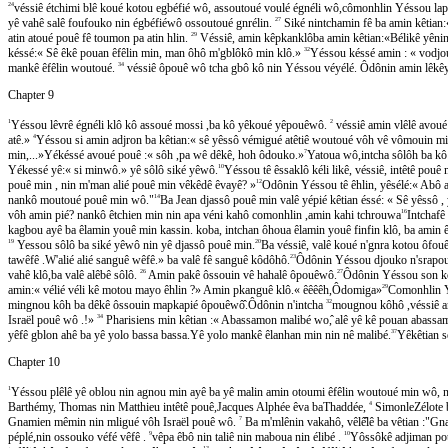
24
véssiê étchimi blê koué kotou egbéfié wô, assoutoué voulé égnéli wô,cômonhlin Yéssou lap
yê vahê salê foufouko nin égbéfiéwô ossoutoué gnrélin.
27
Siké nintchamin fê ba amin kêtian:« B
atin atoué pouê fê toumon pa atin hlin.
29
Véssiê, amin kêpkanklôba amin kêtian:«Bélikê yê
késsé:« Sê êkê pouan êfêlin min, man ôhô m'gblôkô min klô.»
32
Yéssou késsé amin : « vodjou!
mankê êfêlin woutoué.
34
véssiê ôpouê wô tcha gbô kô nin Yéssou véyélé. Ôdônin amin lêkêy
Chapter 9
1
Yéssou lêvrê égnéli klô kô assoué mossi ,ba kô yêkoué yêpouêwô.
2
véssiê amin vlêlê avoue
atê.»
4
Yéssou si amin adjron ba kêtian:« sê yêssô vémigué atêtiê woutoué vôh vê vômouin m
min,...»Yékéssé avoué pouê :« sôh ,pa wê dêkê, hoh ôdouko.»
7
Yatoua wô,intcha sôlôh ba kô
Yékessé yê:« si minwô.» yê sôlô siké yêwô.
10
Yéssou tê êssaklô kéli likê, véssiê, intêtê p
pouê min , nin m'man alié pouê min vêkêdê êvayê? »
12
Odônin Yéssou tê êhlin, yêsélé:« Abo
nankô moutoué pouê min wô."
14
Ba Jean djassô pouê min valê yépié kêtian éssé: « Sê yêss
vôh amin pié? nankô êtchien min nin apa véni kahô comonhlin ,amin kahi tchrouwa
16
Intchafê 
kagbou ayê ba êlamin youê min kassin. koba, intchan ôhoua êlamin youê finfin klô, ba amin ê
19
Yessou sôlô ba siké yêwô nin yê djassô pouê min.
20
Ba véssiê, valê koué n'gnra kotou ôfoue
tawêfê .W'alié alié sanguê wêfê.» ba valê fê sanguê kôdôhô.
23
Ôdônin Yéssou djouko n'srapouê
vahê klô,ba valê alêbê sôlô.
26
Amin pakê ôssouin vê hahalê ôpouêwô.
27
Ôdônin Yéssou son ko
amin:« vélié véli kê motou mayo êhlin ?» Amin pkanguê klô.« êêêêh,Ôdomiga»
29
Comonhlin Yés
mingnou kôh ba dêkê ôssouin mapkapié ôpouêwô̂.Ôdônin n'intcha
32
mougnou kôhô ,véssiê a
Israël pouê wô .!»
34
Pharisiens min kêtian :« Abassamon malibé wo,̂ alê yê kê pouan abass
yêfê gblon ahê ba yê yolo bassa bassa.Yê yolo mankê êlanhan min nin nê malibé.
37
Yêkêtian 
Chapter 10
1
Yéssou plêlê yê oblou nin agnou min ayê ba yê malin amin otoumi êfêlin woutoué min wô
Barthémy, Thomas nin Matthieu intêtê pouê,Jacques Alphée êva baThaddée,
4
SimonleZélote b
Gnamien mêmin nin mligué vôh Israël pouê wô.
7
Ba m'mlênin vakahô, vêlê̂lê ba vêtian :"
péplé,nin ossouko véfé vêfê .
9
vêpa êbô nin taliê nin maboua nin élibé .
10
Yôssôkê adjiman pou
13