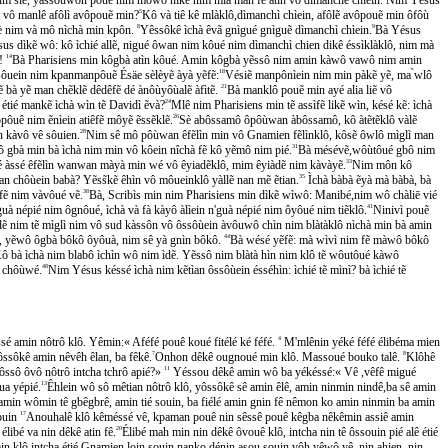
im vô manlê afôlì avôpouẽ min?
5
Kô và tiê kê mlàklô,dìmanchì chìein, afôlẽ avôpouẽ min ôfôù
̃ sè nim và mô nìchà min kpôn.
8
Yêssôkê ìchà êvã gnìgué gnìguẽ dìmanchì chìein.
9
Bà Yésus
sus dìkẽ wô: kô ìchié allẽ, nigué ôwan nim kôué nim dìmanchì chien dikê éssìklàklô, nim mà
̂!
14
Bà Pharisiens min kôgbà atìn kôué. Amin kôgbà yẽssô nim amin kàwô vawô nim amin
uein nim kpanmanpôuẽ Ésäe sèlèyẽ àyà yẽfẽ:
18
Vésiẽ manpônìein nim min pàkẽ yẽ, ma ̀wlô
à yẽ man chẽklẽ dêdêfẽ dé ànôùyôùalẽ àfìtẽ.
21
Bà manklô pouẽ min ayé alia liẽ vô
 étié mankẽ ìchà wìn tẽ Davidì ẽvà?
24
Mlê nim Pharisiens min tẽ assìfẽ likẽ wìn, késé kẽ: ìchà
ôuê nim ẽnìein atiêfẽ môyẽ ẽssẽklẽ.
26
Sè abôssamô ôpôùwan àbôssamô, kô àtẽtẽklô vàlẽ
n kàvô vê sôuien.
28
Nim sê mô pôùwan êfẽlìn min vô Gnamien fẽlìnklô, kôsẽ ôwlô mìglì man
 gbà min bà ìchà nim min vô kôein nîchà fẽ kô yẽmô nim pié.
31
Bà mésévẽ,wôùtôué gbô nim
ié àssé êfẽlìn wanwan màyà min wé vô êyiadẽklô, mim êyiàdẽ nim kàvàyẽ.
33
Nim môn kô
tìan chôùein babà? Yẽss̃kẽ êhìn vô môueinklô yàllẽ nan mẽ ẽtian.
35
Ìchà bàbà ẽyà mà bàbà, bà
ẽ nim vàvôué vẽ.
38
Bà, Scribìs min nim Pharisiens min dìkẽ wìwô: Manibé,nim wô chàliē vié
̀ népié nim ôgnôué, ìchà và fà kàyô àlìein n'guà népié nim ôyôué nim tiẽklô.
41
Ninivì pouẽ
lẽ nim tẽ mìglì nim vô sud kàssôn vô ôssôùein àvôuwô chìn nim blàtàklô nìchà min bà amin
́lé, yẽwô ôgbà bôkô ôyôuà, nim sê yà gnìn bôkô.
44
Bà wésé yẽfẽ: mà wìvì nim fẽ màwô bôkô
̂ bà ìchà nim blabô ìchìn wô nim ìdẽ. Yẽssô nim blàtà hìn nim klô tẽ wôutôué kàwô
̀ chôùwé.
48
Nim Yésus késsé ìchà nim kẽtìan ôssôùein ésséhìn: ìchié tẽ mìnì? bà ìchié tẽ
́ amin nôtrô klô. Yêmin:« Aféfé pouê koué fitélé ké féfé.
4
M'mlênin yéké féfé élibéma mien
ssôkê amin nêvêh êlan, ba fêkê.
7
Onhon dêkê ougnoué min klô. Massoué bouko talê.
8
Klôhê
ssô ôvô nôtrô intcha tchrô apié?»
11
Yéssou dêkê amin wô ba yékéssé:« Vê ,vêfê migué
a yépié.
13
Êhlein wô sô mêtian nôtrô klô, yôssôkê sê amin êlê, amin ninmin nindê,ba sê amin
min wômin tê gbêgbrê, amin tié souin, ba fiélé amin gnin fê nêmon ko amin ninmin ba amin
souin
17
Anouhalê klô kêméssé vê, kpaman pouê nin sêssê pouê kêgba nêkêmin assiê amin
libé va nin dêkê atin fê.
20
Élibé mah min nin dêkê ôvouê klô, intcha nin tê ôssouin pié alê étié
n klô,intcha étié Gnamien loin souin nanko dénin asou souin vôh yêwô yê ,nin ahien, nin