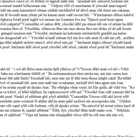
ôpouêwô vassô yê ,vê flôflon vê lagnoh mitiê min.
anouhalê klô ,méssévê,Sodome nin
uon woutoué mankê brôkouman min.
17
Vêdjron vêfê vô nintchamin fê yôssokê amin kapavê
mlê nin amin katonninvê vêman vétéklô intchêkrêvê kê dêwô anan vôh ênien nin vakatian,
min fê ôwoulô amin yêmin pié ba kaman amin vadê owoué klô.
22
N'intchamien dôhon kabêvê
mon vêgbassa Israël pouê ingbô wô mouan nin Gnamien êva ava.
24
Djassô pouê koué agma
̂vô yalipiéyê!
26
Comonhlin vê nahon dêfê, yôssôkê dêfê pia ohoun klô nin vê nêmin ba dêfê
on êkra yê. Yôssôhlin, vêlanwon êhin nin otou ahoun êkra nin ôfoko yê dé adê êssein
on gninguê nonmon min.
32
Yôssôkê, intchanin ka kafonmin intchatchrôh gninklô,ma kafon
nin dougoufalê wô.
35
Yôssôkê m'malê mêman êyê nin êva vahi amin fê,valê nin yéli , ayiélien
a élibé adjaklô atchivé minwô ,têvê sêssê min pié.
39
Intchanin kêgba yêkoué yêyadê kamli
ê. Intchanin liélé sêssê pouê yôssôkê yêtê sêssê, yakalié sêssê pouê dê.
42
Intchanin malin
ahô kê:
3
« wô alê êkêva anan intcha djéli yêkêssa yê ?»
4
Yessou dêkê amin wô kê:« Vôhô
 baba ton n'intchamin fiéléfê yê.
6
Ba onfonmonlouon êton intcha nin, nin min vanou hon
 koué félé taliê finfin? Enouhalê klô, mon min nin fê têkê mon êhoua mligbi saklô.
9
Ba bélikê
́ssé vê anouhalê klô ,mon min malê min woukamin, intchafê têvê laba agnin min Jean
ô ba m'mla yayalê dé djouko Jean.
14
Ba vêkêgba vênin vayié, kô Elie gnôh, alê vôkê êva.
15
Ko
 ba va tchivê, yê bêkê ôdjôhon, ba vapkoussouvô vêfê ayê.
18
Yôssôkê Jean valê yanouin likê ba
ié pouê. Nankô yê nêkêmin gbô yôyô atêtiêklô.
20
Comonhlin Yéssou vôlô akô kévié yêfê
n nouémlin amin woutoué fê ahihin ahê,ba amin pakê sacôssô nin assoupouko mla.
22
Onhlon
kêmin vôh vapié yôlô vôh Sodome ,vôh dé djouko m'min.
24
Ba méssévê kê avoué tchien kayô dï
min nin tchimin fê, mankê nêbêmié.
26
Êêêh, êyê, yôssôkê êhlin tindê malin won.
27
Nêkêmin
an vê adjôfouê.
29
Vêpa mê lanhan min tchanpalibé vêssa vêfê ba véli min mla min wô,
 sìẽ, yàssôùwôn pôuê nim môwô nikẽ nim mlà man fẽ atìn vô dìmanchẽ chìein.
3
Nim Yésus