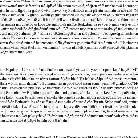
 êhoua vépié.
Mon min nin maniévê anan matié vênien, mouan nin vê son ̂êssa klô vassô anan 
iê mê wanvê mankê êwanlin mê ôplôvô klô amon min apié, vêdjron vêfê mankê owô ba no
min nin mligbi min gninklô vôh minwô, kayô dalinfouê amin pié nin mon nin nê alié alié.
19
M'
̂ vêklô nan atian.
21
N'gninni kaman yêgnin adê owô ̂klô ba êhiê kahoun yêva. Nêbêmin kagbi a
̂djêvê ôpouêwô, vêfêtê vôhô ôpouê djéli wô. Yôssôkê anouhalê klô, méssévê :« Vôtou
ba apolien nin ylibé vôyô koué .Sê amin plêlê malibé Béelzébul, ba sê yôssô amin kaplêvê nin ve
 katian vê ôwôklô vêdêgba ôpouê min wô .
28
Vê namon mon min ohoun ôfôko yê nin toumon gnoum
ahê nin yêyê ninmin yê.
30
Êhlin sô vêtétouin gbô amin talê yêlouin.
31
Vémigué êgnin assiéh
ôhpié.
34
Vênêtê kê in malê mê man vê onfonmonlouon êmêtiê wô. Mama onfonmonlouon wô 
̂ min têvê sêssê min pié ba intchanin hlôlô yêmêmin gnin min têvê sêssê min pié .
38
Intchanin ap
intchanin kémin kélié êhein nin wanlinmin.
41
Intcha nin liélé kpanman pouê yôssôkê yêtê pkanman pou
́ vê,ya ma mlimin yêdê.
n Baptiste tê ̂Chras assifê ninkêmin,odouko saklô,yê wanlin yassouin pouê koué ba yê kêvié 
ôba pouê min fê sanguê, ôwô toutoukô pouê min ,étié êssouin, ôwou pouê min sôlô,ba amênien
̂ siélé éféli klô ,n'touan té nin foufoukô kélié klô ?
8
Ba bélikê vôdjoukô vékéssiê, intchanin
 êhein wô nin amin tianlin:" Siê , maman awan pouê koué assan souan watin wê gninklô klô
11
Me
min ,gnamien hlô pkoussouko ba ômoin blê min talê êfêtchien klô.
13
Yôssôkê pkaman pouê gb
nbêmin nin kêwrê ôgbônou gbakô, nin , amin bémin vêkêtian,
17
amin késsé ,yê finguê ôtôn,
̂ yê kôlon tchan, ba amin késsé: élikélié blê pouê ba intchan alouin pouê, êgbahô bé, ba m'man al
é ôtôn Bethsaïda! ba,sê assifê ninkê min yôlô vôh vapié vôh Tyr nin Sidon pouê wô, ami
̂ sôbô akami ayilê ôwlô? tchê tchê, amin kapa vadê owoué bôtôkô. Yôssôkê sê assifê nin
hlô nin ayê, yôssôkê êpialê ninkêmin étipouê min nin m'pkrê pouê min, ba êpakê êyalê mon 
a ba intcha nin Êva pakê yalê yê.
28
Vêvla min pié,vô nin vélé adjiman nin apouê vôh vêwô mê m
n tchanpa libé tê plêplê ba min bô klô tê faha
 pouẽ min bà amin kôvôu dàbô vélì.
2
Mlê nim Pharisien min likê êlikẽ nim, amin ké sé Yésus nim