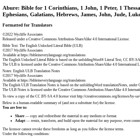
Abure: Bible for 1 Corinthians, 1 John, 1 Peter, 1 Thessa
Ephesians, Galatians, Hebrews, James, John, Jude, Luk
Formatted for Translators
©2022 Wycliffe Associates
Released under a Creative Commons Attribution-ShareAlike 4.0 International License.
Bible Text: The English Unlocked Literal Bible (ULB)
©2017 Wycliffe Associates
Available at https://bibleineverylanguage.org/translations
The English Unlocked Literal Bible is based on the unfoldingWord® Literal Text, CC BY-SA 4.
The ULB is licensed under the Creative Commons Attribution-ShareAlike 4.0 International L
Notes: English ULB Translation Notes
©2017 Wycliffe Associates
Available at https://bibleineverylanguage.org/translations
The English ULB Translation Notes is based on the unfoldingWord translationNotes, under C
The ULB Notes is licensed under the Creative Commons Attribution-ShareAlike 4.0 Internati
To view a copy of the CC BY-SA 4.0 license visit http://creativecommons.org/licenses/by-sa/
Below is a human-readable summary of (and not a substitute for) the license.
You are free to:
Share
— copy and redistribute the material in any medium or format.
Adapt
— remix, transform, and build upon the material for any purpose, even comme
The licensor cannot revoke these freedoms as long as you follow the license terms.
Under the following conditions: