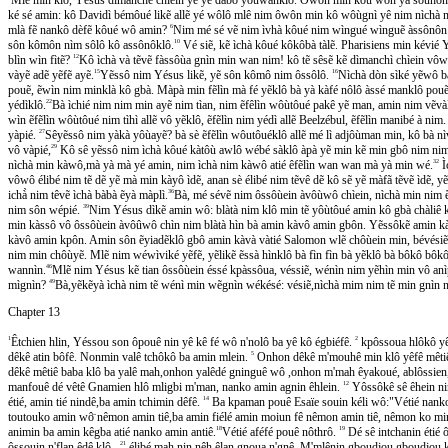
ké sé amin: kô Davidì bémôué likẽ allẽ yé wôlô mlê nim ôwôn min kô wôùgnì yê nim nìchà m
mlà fẽ nankô dèfẽ kôué wô amin?
6
Nim mé sé vẽ nim ìvhà kôué nim wìngué wìnguẽ àssônôn m
sôn kômôn nìm sôlô kô assônôklô.
10
Vé siẽ, kẽ ìchà kôué kôkôbà tàlẽ. Pharisiens min kévié Y
blìn wìn fìtẽ?
12
Kô ìchà và tẽvẽ fàssôùa gnìn min wan nim! kô tẽ sêsẽ kẽ dìmanchì chìein vôwo
vàyẽ adẽ yẽfẽ ayẽ.
15
Yẽssô nim Yésus likẽ, yẽ sôn kômô nim ôssôlô.
16
Nìchà dòn sìké yẽwô 
pouẽ, ẽwìn nim minklà kô gbà. Màpà min fẽlìn mà fé yẽklô bà yà kàfé nôlô àssé manklô pou
yédìklô.
22
Bà ìchié nim nim min ayẽ nim tìan, nim ẽfêlìn wôùtôué pakê yẽ man, amin nim vẽvà
wìn ẽfẽlìn wôùtôué nim tìhì allẽ vô yẽklô, ẽfẽlìn nim yédì allẽ Beelzébul, ẽfẽlìn manibé à nim
yàpié.
27
Sêyẽssô nim yàkà yôùayẽ? bà sè ẽfẽlìn wôutôuéklô allẽ mé lì adjôùman min, kô b
vô vàpié,
29
Kô sê yẽssô nim ìchà kôué kàtôù awlô wébé sàklô àpà yẽ min kẽ min gbô nim n
nìchà min kàwô,mà yà mà yé amin, nim ìchà nim kàwô atié êfẽlìn wan wan mà yà min wé.
32
Ì
vôwô élibé nim tẽ dẽ yẽ mà min kàyô ìdẽ, anan sè élibé nim tẽvê dẽ kô sẽ yẽ màfã tẽvẽ ìdẽ, yẽs
ichà̀ nim têvẽ ìchà bàbà ẽyà màplì.
36
Bà, mé sévẽ nim ôssôùein àvôùwô chìein, nìchà min nim 
nim sôn wépié.
39
Nim Yésus dìkẽ amin wô: blàtà nim klô min tẽ yôùtôué amin kô gbà chàliê ko
min kàssô vô ôssôùein àvôûwô chìn nim blàtà hìn bà amin kàvô amin gbôn. Yẽssôkẽ amin kàh
kàvô amin kpôn. Amin sôn ẽyiadẽklô gbô amin kàvà vàtié Salomon wlẽ chôùein min, bévésiẽ,
nim min chôùyẽ. Mlẽ nim wéwìviké yẽfẽ, yẽlikẽ ẽssà hìnklô bà fìn fìn bà yẽklô bà bôkô bôko
wannìn.
46
Mlẽ nim Yésus kẽ tian ôssôùein éssé kpàssôua, véssiẽ, wénìn nim yẽhìn min vô anìpie
mìgnìn?
49
Bà,yẽkẽyà ìchà nim tẽ wénì min wẽgnìn wékésé: vésiẽ,nìchà mim nim tẽ min gnìn 
Chapter 13
1
Êtchien hlin, Yéssou son ôpouê nin yê kê fé wô n'nolô ba yê kô égbiéfê.
2
kpôssoua hlôkô yê
dêkê atin bôfê. Nonmin valê tchôkô ba amin mlein.
5
Onhon dêkê m'mouhê min klô yêfê mêtiê 
dêkê mêtiê baba klô ba yalê mah,onhon yalêdé gninguê wô ,onhon m'mah êyakoué, ablôss
manfouê dé vêtê Gnamien hlô mligbi m'man, nanko amin agnin êhlein.
12
Yôssôkê sê êhein n
étié, amin tié nindê,ba amin tchimin dêfê.
14
Ba kpaman pouê Esaïe souin kéli wô:"Vétié nanko ve
toutouko amin wô̈ nêmon amin tiê,ba amin fiélé amin moiun fê nêmon amin tiê, nêmon ko mi
animin ba amin kêgba atié nanko amin antiê.
18
Vétié aféfé pouê nôthrô.
19
Dé sê intchanin étié 
ôssouin n'flan êdê klô ,
21
élibé mah nin nêh êlan gnoua n'gnê. M'mlênin gboudjou gboudjou ka