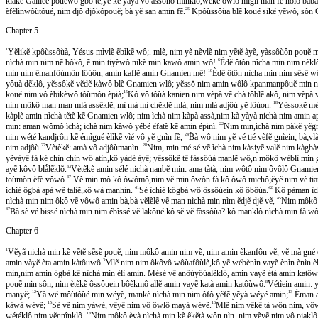
klàkẽ Galiléé pouẽwõ gbô tẽ,yẽ kẽ yàyà vô assônô minklô,wéké ôwlô mìglì man fẽ nôlô ba
ẽfẽlìnwôùtôué, nim djô djôkôpouẽ; bà yẽ san amin fẽ.
25
Kpôùssôùa blẽ koué siké yẽwô, so
Chapter 5
1
Yẽlikẽ kpôùssôùà, Yésus mìvlẽ ẽbìkẽ wô;. mlẽ, nim yẽ nẽvlẽ nim yẽtẽ àyẽ, yàssôùôn pouẽ
nìchà min nim nẽ bôkô, ẽ min tiyẽwô nikẽ min kawô amin wô!
6
Èdẽ ôtôn nìcha min nim nẽk
min nim ẽmanfôùmôn lôùôn, amin kaflẽ amin Gnamien mẽ!
10
Èdẽ ôtôn nìcha min nim sẽsẽ
yôuà dẽklô, yẽssôkẽ vẽdẽ kàwô blẽ Gnamien wlô; yẽssǒ nim amin wôlô kpanmanpôuẽ min 
koué nim vô èbikẽwô tôùmôn èpià;
15
Kô vô tôùà kanien nim vẽpà vẽ chà tôblẽ akô, nim vẽpà v
nim môkô man man mlà assẽklẽ, mì mà mì chẽklẽ mlà, nim mlà adjôù yẽ lôùon.
18
Yèssokẽ mé s
kàplẽ amin nìchà tẽtẽ kẽ Gnamien wlô; nim ìchà nim kàpà assà,nim kà yàyà nichà nim amin a
min: aman wômô ìchà; ichà nim kàwô yébé éfatẽ kẽ amin épinì.
22
Nim min,ìchà nim pàkẽ yẽgnìn fe
nim wété kandjrôn kẽ émìgué èlìkẽ vìé vô yẽ gnìn fẽ,
24
B̀à wô nim yẽ vé tié vèfẽ gnìein; bà;vla
nim adjôù.
27
Vètèkẽ: amà vô adjôùmanìn.
28
Nim, min mé sé vẽ ìchà nim kàsiyẽ valẽ nim kàgbàwe
yẽvàyẽ fà ké chìn chìn wô atìn,kô yàdè àyẽ; yẽssôkẽ tẽ fàssôùà manlẽ wô,n môkô wéblì mi
ayẽ kôvô blà̀lẽklõ.
33
Vètẽkẽ amin sélé nichà nanbẽ min: ama tàtà, nim wôtô nim ôvôlô Gnamien
toùmòn èfẽ vôwô.
37
Vè min mô kô ôwômô,nim vẽ min ôwôn fà kô ôwô michô;ẽyẽ nim vẽ tian ya
ichié ôgbà apà wẽ talìẽ,kô wà manhìn.
41
Sè ìchié kôgbà wô ôssôùein kô ôbôùa.
42
Kô pàman ìcha
nìchà min nim ôkô vẽ vôwô amin bà,bà vẽlẽlẽ vẽ man nìchà min nìm ẽdjẽ djẽ vẽ,
45
Nim môkô v
47
Bà sè vé bissé nìchà min nim ébìssé vẽ lakôué kô sẽ vẽ fàssôùa? kô manklô nìchà min fà 
Chapter 6
1
Vẽyã nichà min kẽ vẽtẽ sẽsẽ pouẽ, nim môkô amin nim vẽ; nim amin èkanfôn vẽ, vẽ mà gné e
amin vàyẽ èta amin kàtôuwô.
3
Mlẽ nim nim ôkôvô wôùafôùlẽ,kô yẽ wébènìn vayẽ ènìn ènìn è
min,nim amin ôgbà kẽ nìchà min èlì amin. Mésé vẽ anôùyôùalẽklô, amin vayẽ ètà amin katôw
pouẽ min sôn, nim ètẽkẽ ôssôuein bôẽkmô allẽ amin vayẽ katà amin katôùwô.
8
Vétìein amin: ye
manyẽ;
12
Yà wé môùtôùé min wéyẽ, mankẽ nìchà min nim ôfô yẽfẽ yẽyà wéyé amin;
13
Èman as
kàwà wévẽ;
15
Sè vẽ nim yàwé, vẽyẽ nim vô ôwlô mayà wévẽ.
16
Mlẽ nim vẽkẽ tà wôn nim, vôw
wétéklô nim yẽgnînklô,
18
Nim môkô èyà nìchà min kẽ êkẽtà wôn nìn, nim yẽyẽ nim vô piaklô 