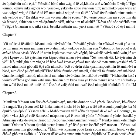
àwôpôuẽ tôù môn èpà.
21
Yẽssôkẽ bôkô nim wàgnè fẽ vô,kômôn allẽ wẽmǒùein fà vôyẽ.
22
Ègni
tôùmôù échìvé nikẽ agnôù wô. yẽssôkẽ, yàkàwlô koué ayà wôn nim; nim môkô yàpà wèf
wan wìgné wìgnẽ élikélié bà ẽfẽ man min à wìgné min tàliẽ?
26
Vésiẽ ôwlô nômô mim: amin mé 
adẽ yẽfôùẽ wô? Bà élikié wô nim vô sôù tàliẽ fẽ sôùein? Kô vésiẽ yẽssô nim ma sôùé min d
và fé vadẽ, élikié wô nim yà djrônmôn vẽfẽ, nìcha nim nẽ alialiẽ?
31
Kôvô nôù sôn vétéklô nim 
33
Vôgbà Gnamien wlô nikẽ sẽsẽ; bè nikẽ môùein min yàkà aman vẽ.
34
Vômôù sôù èyẽ min fẽ 
Chapter 7
1
Vô mô ichà fẽ sôùhìn kẽ amin mà môvẽ sôùhìn.
2
Yẽssôkẽ yẽ sôn nìn vàkàwô vawô yẽ ami
yẽ hìn nim: kô man min min yàwô atìn, nakô wôkôué échì min àtìn?
5
Gbôntrôn bô pouẽ! wékôue
avôvẽ bàssa bàssà.
7
Vévié kẽ amin kapà man man vê; vôgbà, kê vakalẽ; vôvô anôù wôn,kê am
yẽyẽ kpanwôn, kô ẽyié nim sôn kàpà ôvôùẽ aman yẽvà nim?
10
Sẽ, wéviélé ẽtà, kô ẽyiẽ nim 
yẽ?
12
Kô, nikẽ gbô nim vôgbà kẽ ìchà ôwô êmanvẽ,vôwô min sôn vẽ man amin,yẽssôkẽ vo
nankô nim nìchâ gbô allẽ êpà atîn nim sôn.
15
Kô vô drôn ablà kpanmanpouẽ min fẽ amin ẽvà m
bàbà, nim élibé plì êyà mà plì
18
Élibé bàbà tôùmôn ẽyà ma plì, élibé plì fà tôùmôn ẽyà mà bàbà
Gnamien mìglì manklô, nim nìchà min nim kàwô Gnamien làkôué awrôliê.
22
Nichà dôn kasé m
wôùtôué!
24
Ichà gbô nim katiẽ min chôùein nim kapà assà yẽ kàwô mankẽ ìchà nim sôùbôlô yẽs
nim wôlô ẽssà min tẽ mitiẽklô.
27
Ôssôué valẽ, échì min valẽ ẽssà nim gbô bôtôùklô fìn fìn.
28
Ml
Chapter 8
1
M'mlênin Yéssou son êbêkêwô djouko ayê, nintcha donhon siké yêwô. Ba véssié, kôkôbapo
fê sanguê.
4
Ba yéssou sélé kê: Intian lntché intcha fê ba hô ya wêfê êtê assouin pouê pié, ba 
ôpukô, yêkêpô.»
7
Yéssou sélé: « Mahô massan yêfê.»
8
Ba n'srapouê dêkê wô: « Ôdomiga , min 
djéli « vla» ,kô yê valê.Ba méssé m'apolien «yô êhien» kô yôlô»
10
.Yéssou tê yênien ba siké y
Abraham vaka dê êvahê ,Isaac nin Jacob vakhoua Gnamien woulô.
12
Nanko amin kafé mligbi p
koué.
14
Ôdonin Yéssou djoukô pierre kamoué ,yê lêkê pierre êssêblê yêfê nassan.
15
Yéssou tale
sanguê mon min gbô kôhou fê.
17
Êhlin wô ,kpaman pouê Esaïe souin nin tianlin léwô: «yélié y
êbôkô gbô nin akôhô .»
20
Yéssou dêkê wô:« aman min éssien édjaklô ba
21
Djassô pouê késse