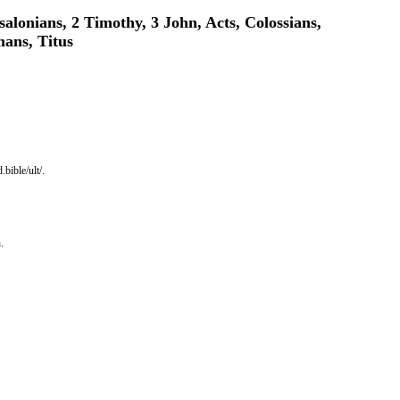
salonians, 2 Timothy, 3 John, Acts, Colossians,
mans, Titus
bible/ult/.
.