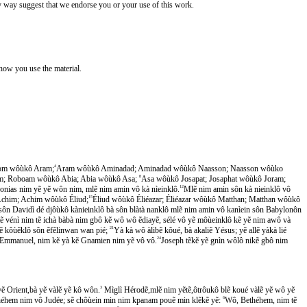
y way suggest that we endorse you or your use of this work.
 how you use the material.
om wôùkô Aram;
4
Aram wôùkô Aminadad; Aminadad wôùkô Naasson; Naasson wôùko
; Roboam wôùkô Abia; Abia wôùkô Asa;
8
Asa wôùkô Josapat; Josaphat wôùkô Joram;
onias nim yẽ yẽ wôn nim, mlẽ nim amin vô kà nìeinklô.
12
Mlẽ nim amin sôn kà nieinklô vô
chim; Achim wôùkô Éliud;
15
Éliud wôùkô Éliéazar; Éliéazar wôùkô Matthan; Matthan wôùkô
sôn Davidì dé djôùkô kànieinklô bà sôn blàtà nanklô mlẽ nim amin vô kanìein sôn Babylonôn
 vénì nim tẽ ichà bàbà nim gbô kẽ wô wô ẽdiayẽ, sélé vô yẽ môùeinklô kẽ yẽ nim awô và
ẽ kôùẽklô sôn ẽfẽlinwan wan pié;
21
Yà kà wô àlibẽ kôué, bà akaliẽ Yésus; yẽ allẽ yàkà lié
 allẽ Emmanuel, nim kẽ yà kẽ Gnamien nim yẽ vô vô.
24
Joseph tẽkẽ yẽ gnìn wôlô nikẽ gbô nim
̃ Orient,bà yẽ vàlẽ yẽ kô wôn.
3
Mìglì Hérodẽ,mlẽ nim yẽtẽ,ôtrôukô blẽ koué vàlẽ yẽ wô yẽ
éhem nim vô Judée; sẽ chôùein min nim kpanam pouẽ min klẽkẽ yẽ:
6
Wô, Bethéhem, nim tẽ