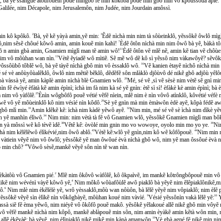
̀bà, bà yẽ ssanguẽ àtôùfôuein pouẽ mingbô fẽ min kôkôbà pouẽ min gbô min vô kpôùssôùa apié.
̂n Galilée, nim Décapole, nim Jerusalemôn, nim Judée, nim Jourdain amôssì.
 min kô kpôkô.
2
Bà, yẽ kẽ yàyà amin,yẽ min:
3
Ẽdẽ nìchà min nim tà sôùeinklô, yẽssôkẽ ôwlô mi
lô,nim sẽsẽ chôué kôwô amin, amin kouẽ min kahì!
7
Èdẽ ôtôn nìchà min nim ôwô bà yẽ, bàkà 
 wõ n amin gbà amin, Gnamien mìglì man tẽ amin wô!
11
Èdẽ ôtôn vẽ mlẽ nẽ, amin kẽ tian vẽ chôù
nim vô môùhan wan nìn.
13
Vètẽ ẽyiadẽ wô mìtiẽ. Sẽ mẽ wô dẽ kô sì yẽssô nim vàkawôyẽ? sẽvôke
ôssôùbô tôblẽ wô, bà yẽ tàyẽ nìchà gbô min vô èssaklô wô.
16
Vẽ kanien ètayẽ nìchô nìchà min
é vè anôùyôùalẽklô, ôwlô nim mẽtiẽ bẽklô, dẽdẽfẽ sôn mlàklò djôùvô dé nikẽ gbô adjôù yêlo
pà vàssà yẽ, amin kàplè amin nìchà blè Gnamien wlô.
20
Mé, sé vẽ ,sì vẽ sèsè nim vètẽ sẽ g
̃ éwìyé èfàtà kẽ amin épìnì; ìchà im fà nim kà sé yẽ gnìn: ètẽ sì sì! èfàkè kè amin épìnì; bà èhi
̀ nim vô yàfôlẽ.
25
Ènìn wôgbôfô pouẽ vétié vẽfẽ nìein, mlẽ nim è nìn vôvô atìnklô, kôvétié vé
̃ vô yẽ môùeinklô kô nim vésìé nìn kôdô.
29
Sè yẽ gnìn mà min èmàwôn èdè ayẽ, kôpà fédẽ aw
n gbô mlì min.
31
Amin klẽkẽ kẽ: ìchà nim kàdè yẽwô ayẽ.
32
Nim min, mé sé vẽ sè ìchà nim dìkè yẽ
 yẽ manhìn élìwô.
34
Nim min: nim vètà tà fẽ vô Gnamien wlô, yẽssôkẽ Gnamien mìglì man bô
̀ môssì wẽ kô tèvẽ ìdẽ.
38
Vêtê kê: òvòlé min gnin mo vo wowoye, oyolo min mo yo ye.
39
Nim
̀ nim kẽlẽlẽwô élìkévié,nim ôwô ablô.
43
Vètẽ kẽ:wlô yẽ gnìn,nim kô wẽ kôfôpouẽ.
44
Nim min mè
àtiein vẽyẽ nim vô ôwlô; yẽssôkẽ yẽ man ôwôué èvà nìchà gbô wô, nim yẽ man ôssôué èvà n
wô min chô?
48
Vôwô sèsẽ,mankẽ vẽyẽ sôn nìn tẽ wan nìn.
̀kàtôù vô Gnamien pié.
2
Mlẽ nim ôkôvô wàfôlê, kô ôkpaìvẽ, im mankẽ kôtrôngbôpouẽ min vô as
likẽ nim wévénì vàyẽ kôwô yẽ,
4
Nim môkô wôùafôùlẽ awô piaklô bà yẽyẽ nim ẽlêpiaklônikẽ,
ô.
6
Nim mlè nim èkẽlèlè yẽ, wrô yèssaklô,môù wan nôùôn, bà lẽlẽ yẽyẽ nim vôpiaklô; nim èl
̃ssôkẽ vẽyẽ sìn èlìkẽ nìn vôkôgbàyẽ, môùhan koué nim vàvìé.
9
Vésié yẽssônìn vakà lẽlẽ yẽ:
10
Y
sà siẽ fẽ èma yẽwô, nim niéyẽ vô ôkôfô pouẽ makô. yẽsôkẽ yẽlakoué allẽ nikẽ gbô min vôye
ô vẽfẽ mankẽ nìchà nim kôpô, mankẽ ablàpouẽ min sôn, nim amin èyàkẽ amin kẽtà wôn min, més
allẽ èkẽyàẽ; bà yẽyẽ, nim èlìpiaklô nikẽ mikẽ min,kàpà amanwôn.
19
Vè gbà agné fẽ nikẽ min nim