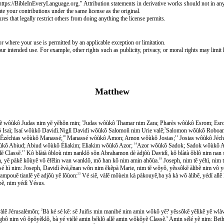
https://BibleInEveryLanguage.org." Attribution statements in derivative works should not in an
e your contributions under the same license as the original.
 that legally restrict others from doing anything the license permits.
r where your use is permitted by an applicable exception or limitation.
ur intended use. For example, other rights such as publicity, privacy, or moral rights may limit
Matthew
cẽ wôùkô Judas nim yẽ yẽhôn min;
3
Judas wôùkô Thamar nim Zara; Pharès wôùkô Esrom; Esr
Isaï; Isaï wôùkô Davidì.Niglì Davidì wôùkô Salomoñ nim Urie valẽ;
7
Salomon wôùkô Roboam
Ézéchias wôùkô Manassé;
10
Manassé wôùkô Amon; Amon wôùkô Josias;
11
Josias wôùkô Jéch
kô Abiud; Abiud wôùkô Éliakim; Eliakim wôùkô Azor;
14
Azor wôùkô Sadok; Sadok wôùkô A
ẽ Classẽ.
17
Kô blàtà ôbloù nim nanklô sôn Abrahamon dè àdjôù Davidì, kô blàtà ôblô nim nan 
ph, yẽ pàkẽ kôùyẽ vô ẽfẽlin wan wanklô, mô han kô nim amin ahôùa.
19
Joseph, nim tẽ yéhì, nim tẽ
ké sé hì nim: Joseph, Davidì ẽvà,ẽnan wôn nim ẽkẽpà Marie, nim tẽ wôyô, yẽssôkẽ àlibẽ nim vô y
pouẽ tianlẽ yẽ adjôù yẽ lôùon:
23
Vé siẽ, vàlẽ môùein kà pàkouyẽ,ba yà kà wô àlibẽ, yédí
bẽ, nim yédì Yésus.
̀lẽ Jérusalèmôn;
2
Bà ké sé kẽ: sẽ Juifis min manibé nim amin wôkô yẽ? yẽssôkẽ yẽlikẽ yẽ wlàve
gbô nim vô ôpôyẽklô, bà yé viélé amin béklô allẽ amin wôkôyẽ Classẽ.
5
Amin sélé yẽ nim: Beth