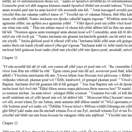
infêliê, kô vê onfonmonlouon êhoua wô,
nanko sê ôpouêwô nêvêfêliê,ko vê onfonmonlouon
Gomorrhe pouê wô ahlê magoua kônmon mankê ôpouêwô ôbôkô nin avouhô kahoua.
16
Véss
aman avouhô piuê min ba amin kavôvê vôh assonnôh min klô.
18
Amin kassagavê avouhô pouê 
yôssôkê êhin nin vakatian yadêwô katon vê.
20
Yossôkê nin vê vakatian.Nêmon, êhiê fêlin kahe
innan vôh midiklô. Nanko intchanin ton djouko yahuéliê kagnin ingouan.
23
M'mlênin amin kadje
agninmin yêlibé, nin apôlien awa agninmin yélibé .
25
Vôkê djassô pouê nin yélibé vôyô koué 
nin vênin min môh.
27
Êhin nin mêtian massé vê ohoun klô,véfité alêhien klô ba êhin nin amin
blê klô.
29
Nonmon agnou amin tonninguê amin ahouin koué wô? Comonhlin, amin klô fê dêvê 
mêyê nin vôh ôwlô pié.
33
Nanko intchanin nin gbamin intchatchrôh gninklô, ma hli mêyê nin v
nin yéyiéli.
36
Intcha gbôfouê pouê tê yêkoué yêfê tcha.
37
Intchanin hlôlô yêhê anan yéli gningue
nanko êhein nin kamli yêyadê minwô yêka gné n'gouan.
40
Intchanin kalié vê, kélié minfa ba 
intchoué bôtô gnlassan koué malin yêmê min yôssôkê yêtê min djasso pouê, anouhalê, mésse
Chapter 11
1
Yê mla ayouéliê klô alê yê valê, son comon alê yêkê yaya yê pouê min wô.
2
Ba, comonhlin Jea
véssé Jean êhin nin vêlêkê ba vêtê.
5
Êgnin simin pouê min êlê ayê, avouvoué pouê êlatê, kôk
atêklô.»
7
Yôssônin nintchamin tôh atin ,Yéssou kêtian Jean fêssouin éssé pkôssoua :« Bélikê vôko
vôdjouko vékéssiê, pkaman pouê wô ? Êêêh, kimêssévê, yê gninguê pkaman pouê.
10
Véssiê
Baptiste. Intchanin têvê blê gnamien hlô tê blê gninguê.
12
Son Jean Baptiste mle wô dé djouko 
intcha koué ôyô ôwô étié.
16
Élikié fôhon motou mapa pkôssoua êhein massou hon? Tê mankê ni
ya nonmon intchan , ba amin késsé : yémigué êfêlin woutoué.
19
Gnamien êva valê, yé kéli like
assifê ninkêmin nin yê yôlô ôpouê min wô, kê abibivé klô.
21
Moussoué êtôn,Chorazin! moussou
wô sôh, avoué tchien,Tyr nin Sidom, amin aninmin ahlê dôhon mankê vê.
23
Wô,Capernaüm,wême
vôh Sodome pouê wô malin wô.
25
Ôdôhlin Yéssou késsé:« Mêfoua wédifê,Odomiga nin yôlô ô
gbô Mêyê ̂yakê malin min.Ba intchafê tchimin Êva sê nin Êyê, intchafê tchimin Êyê sê nin Êv
yôssôkê intê bêtêë nin min boua ôssouin ba vakagnin vêkla min adjôfouê.
30
Yôssôkê min lanha
Chapter 12
1
Mlê min klô, Yésus dìmanchẽ chìein yẽ yẽ dàbô yôùwanklô. Ôwôn min kôù wôn yà sôùhôn